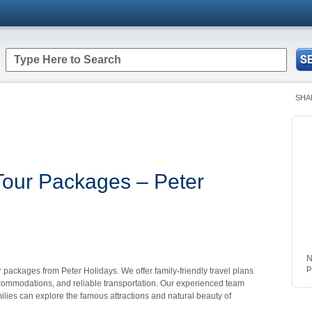
SHA
Tour Packages – Peter
N
p
 packages from Peter Holidays. We offer family-friendly travel plans
ccommodations, and reliable transportation. Our experienced team
lies can explore the famous attractions and natural beauty of