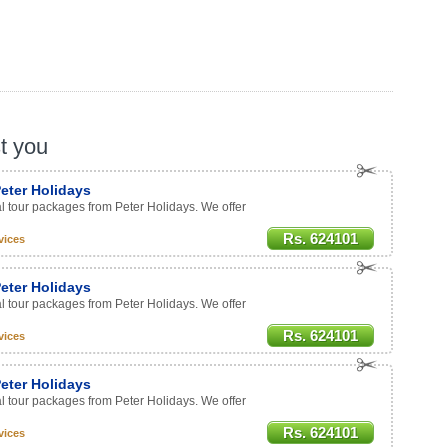
st you
eter Holidays
al tour packages from Peter Holidays. We offer
Rs. 624101
vices
eter Holidays
al tour packages from Peter Holidays. We offer
Rs. 624101
vices
eter Holidays
al tour packages from Peter Holidays. We offer
Rs. 624101
vices