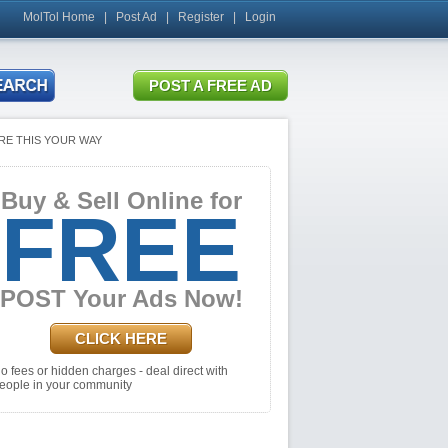
MolTol Home
|
Post Ad
|
Register
|
Login
RE THIS YOUR WAY
Buy & Sell Online for
FREE
POST Your Ads Now!
CLICK HERE
o fees or hidden charges - deal direct with
eople in your community