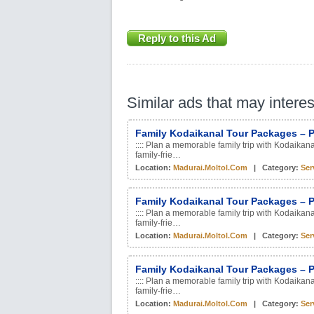
Reply to this Ad
Similar ads that may intere
Family Kodaikanal Tour Packages – P
:::: Plan a memorable family trip with Kodaikan
family-frie…
Location:
Madurai.moltol.com
| Category:
Ser
Family Kodaikanal Tour Packages – P
:::: Plan a memorable family trip with Kodaikan
family-frie…
Location:
Madurai.moltol.com
| Category:
Ser
Family Kodaikanal Tour Packages – P
:::: Plan a memorable family trip with Kodaikan
family-frie…
Location:
Madurai.moltol.com
| Category:
Ser