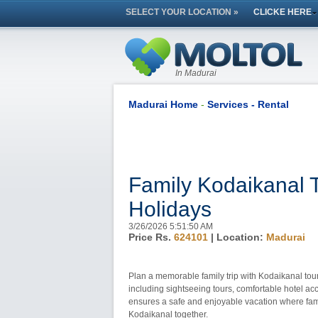
SELECT YOUR LOCATION »
CLICKE HERE
In Madurai
Madurai Home
-
Services - Rental
Family Kodaikanal 
Holidays
3/26/2026 5:51:50 AM
Price Rs.
624101
| Location:
Madurai
Plan a memorable family trip with Kodaikanal tour
including sightseeing tours, comfortable hotel a
ensures a safe and enjoyable vacation where fami
Kodaikanal together.