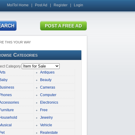
MolTol Home
|
Post Ad
|
Register
|
Login
RE THIS YOUR WAY
owse Categories
ect Category
Arts
Antiques
Baby
Beauty
Business
Cameras
Phones
Computer
Accessories
Electronics
Furniture
Free
Household
Jewelry
Musical
Vehicle
Pet
Realestate