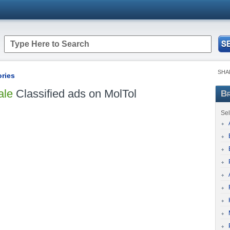
SHA
ories
ale
Classified ads on MolTol
Br
Sel