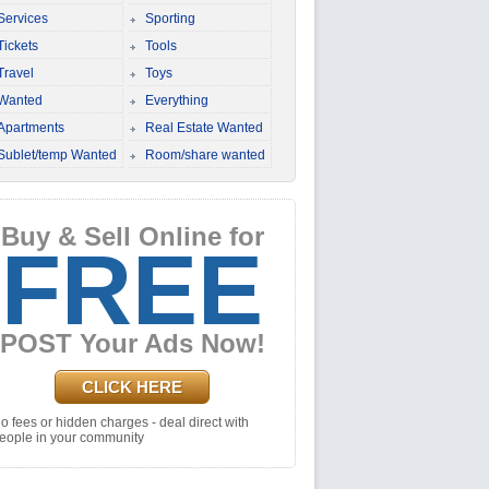
Services
Sporting
Tickets
Tools
Travel
Toys
Wanted
Everything
Apartments
Real Estate Wanted
Sublet/temp Wanted
Room/share wanted
Buy & Sell Online for
FREE
POST Your Ads Now!
CLICK HERE
o fees or hidden charges - deal direct with
eople in your community