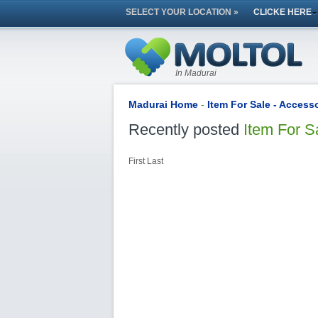
SELECT YOUR LOCATION »
CLICKE HERE
In Madurai
Madurai Home
-
Item For Sale - Access
Recently posted
Item For S
First
Last